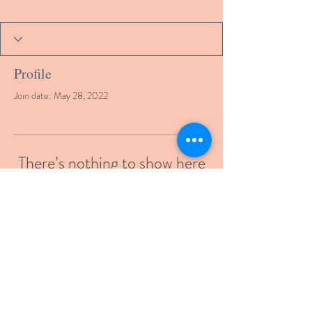
Profile
Join date: May 28, 2022
There’s nothing to show here
yet
When this member adds info about
themselves, you’ll see it here.
© 2021 by gcmde