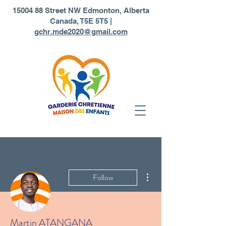
1
5004 88 Street NW Edmonton, Alberta
Canada, T5E 5T5 |
gchr.mde2020@gmail.com
More actions
Follow
Martin ATANGANA