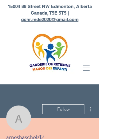
1
5004 88 Street NW Edmonton, Alberta
Canada, T5E 5T5 |
gchr.mde2020@gmail.com
More actions
Follow
arneshascholz12
arneshascholz12