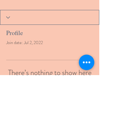
Profile
Join date: Jul 2, 2022
There’s nothing to show here
yet
When this member adds info about
themselves, you’ll see it here.
© 2021 by gcmde